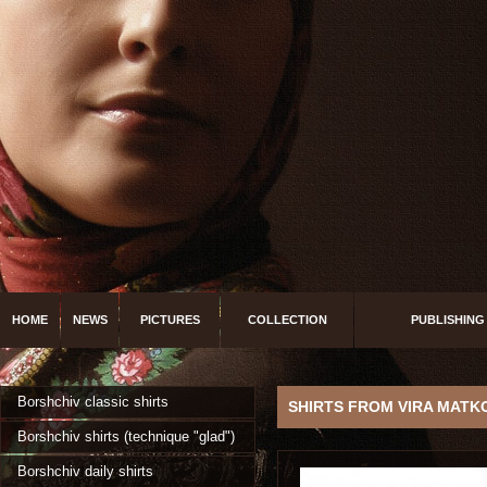
HOME
NEWS
PICTURES
COLLECTION
PUBLISHING
Borshchiv classic shirts
SHIRTS FROM VIRA MATK
Borshchiv shirts (technique "glad")
Borshchiv daily shirts