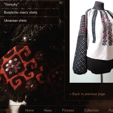
"Gorsyky"
Borshchiv men's shirts
Ukrainian shirts
« Back to previous page
Home
News
Pictures
Collection
Pu