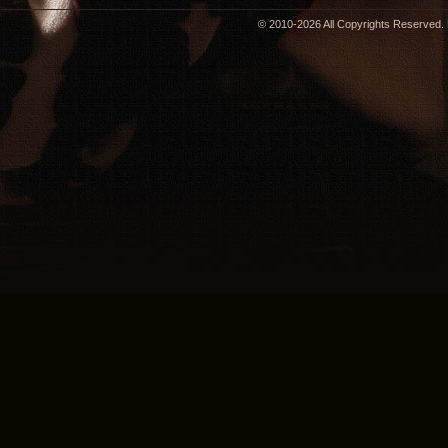
© 2010-2026 All Copyrights Reserved. 