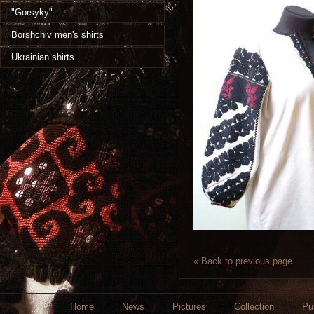
"Gorsyky"
Borshchiv men's shirts
Ukrainian shirts
« Back to previous page
Home
News
Pictures
Collection
Pu