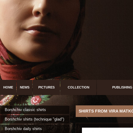
HOME
NEWS
PICTURES
COLLECTION
PUBLISHING
Borshchiv classic shirts
SHIRTS FROM VIRA MATK
Borshchiv shirts (technique "glad")
Borshchiv daily shirts