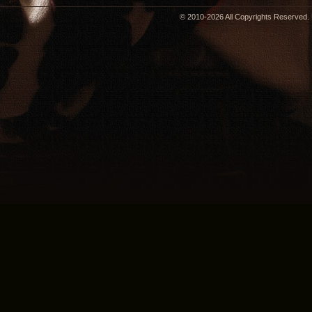
© 2010-2026 All Copyrights Reserved. 