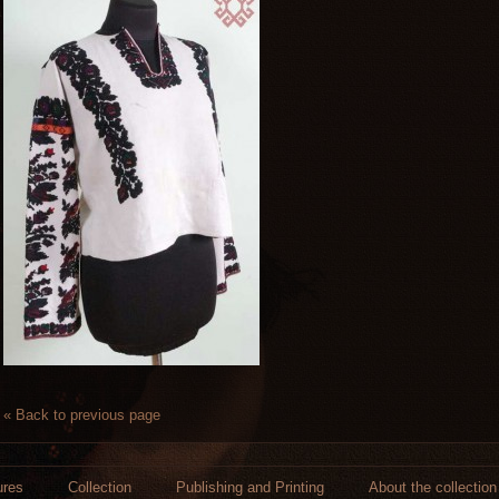
« Back to previous page
ures
Collection
Publishing and Printing
About the collection