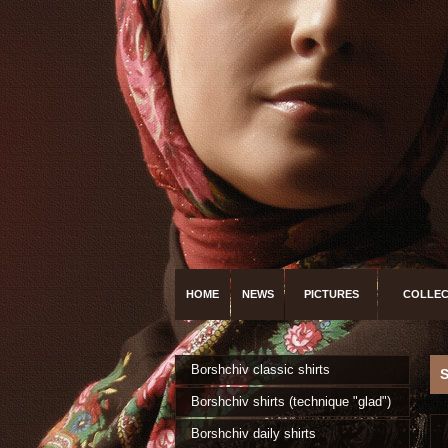
HOME
NEWS
PICTURES
COLLEC
Borshchiv classic shirts
Borshchiv shirts (technique "glad")
Borshchiv daily shirts