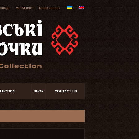
Video
Art Studio
Testimonials
LECTION
SHOP
CONTACT US