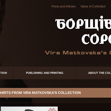
Press and Articles
Value of Collection
TION
PUBLISHING AND PRINTING
ABOUT THE COL
SHIRTS FROM VIRA MATKOVSKA'S COLLECTION