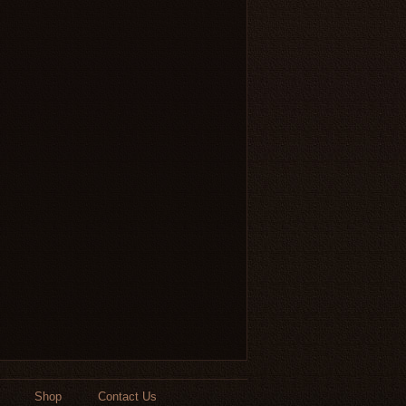
Shop
Contact Us