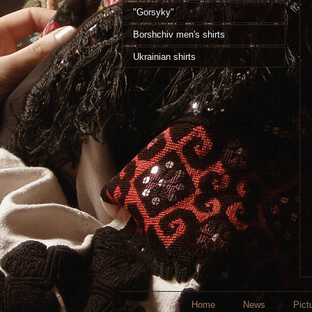
"Gorsyky"
Borshchiv men's shirts
Ukrainian shirts
Home
News
Pict